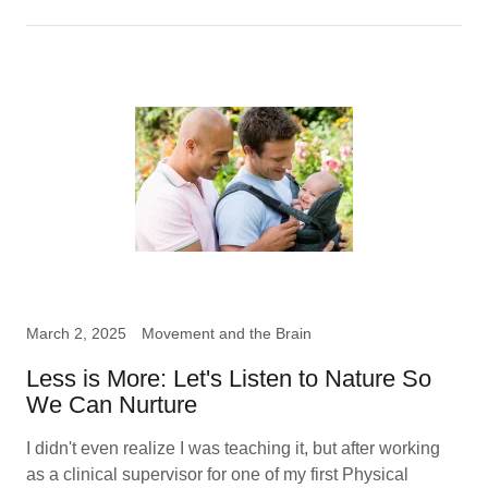
March 2, 2025
Movement and the Brain
Less is More: Let's Listen to Nature So
We Can Nurture
I didn't even realize I was teaching it, but after working
as a clinical supervisor for one of my first Physical