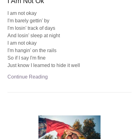
I Am Not Ok
I am not okay
I'm barely gettin' by
I'm losin' track of days
And losin' sleep at night
I am not okay
I'm hangin' on the rails
So if I say I'm fine
Just know I learned to hide it well
Continue Reading