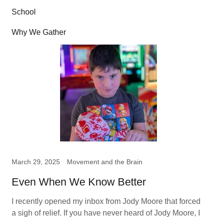
School
Why We Gather
March 29, 2025
Movement and the Brain
Even When We Know Better
I recently opened my inbox from Jody Moore that forced
a sigh of relief. If you have never heard of Jody Moore, I