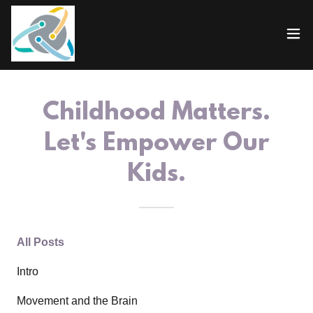
Childhood Matters.
Let's Empower Our
Kids.
All Posts
Intro
Movement and the Brain