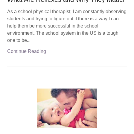
As a school physical therapist, I am constantly observing
students and trying to figure out if there is a way I can
help them be more successful in the school
environment. The school system in the US is a tough
one to be...
Continue Reading