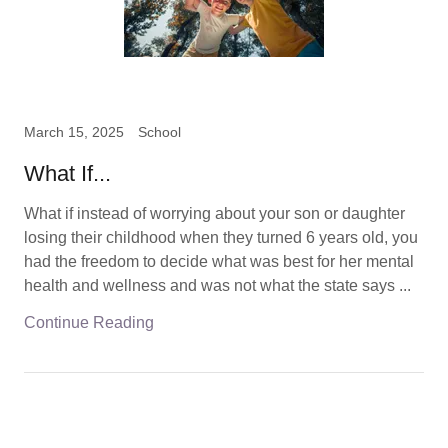
March 15, 2025
School
What If...
What if instead of worrying about your son or daughter
losing their childhood when they turned 6 years old, you
had the freedom to decide what was best for her mental
health and wellness and was not what the state says ...
Continue Reading