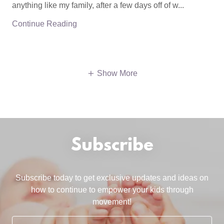
anything like my family, after a few days off of w...
Continue Reading
Show More
Subscribe
Subscribe today to get exclusive updates and ideas on
how to continue to empower your kids through
movement!