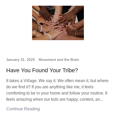
January 31, 2025
Movement and the Brain
Have You Found Your Tribe?
It takes a Village. We say it. We often mean it, but where
do we find it? If you are anything like me, it feels
comforting to be in your home and follow your routine. It
feels amazing when our kids are happy, content, an...
Continue Reading