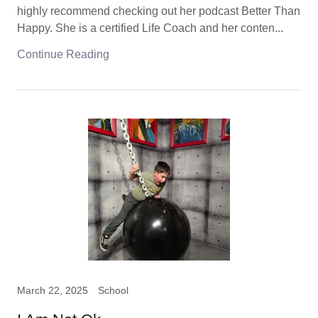
highly recommend checking out her podcast Better Than
Happy. She is a certified Life Coach and her conten...
Continue Reading
March 22, 2025
School