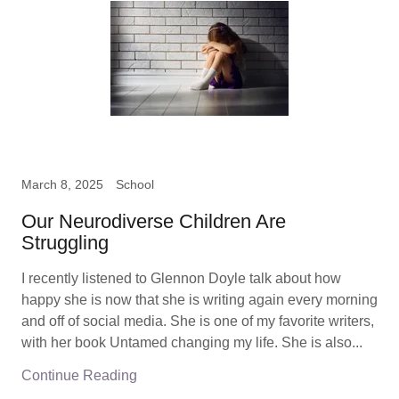
March 8, 2025
School
Our Neurodiverse Children Are
Struggling
I recently listened to Glennon Doyle talk about how
happy she is now that she is writing again every morning
and off of social media. She is one of my favorite writers,
with her book Untamed changing my life. She is also...
Continue Reading