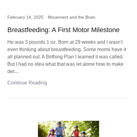
February 14, 2025
Movement and the Brain
Breastfeeding: A First Motor Milestone
He was 3 pounds 1 oz. Born at 29 weeks and I wasn't
even thinking about breastfeeding. Some moms have it
all planned out. A Birthing Plan I learned it was called.
But I had no idea what that was let alone how to make
dec...
Continue Reading