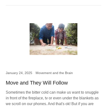
January 24, 2025
Movement and the Brain
Move and They Will Follow
Sometimes the bitter cold can make us want to snuggle
in front of the fireplace, tv or even under the blankets as
we scroll on our phones. And that's ok! But if you are