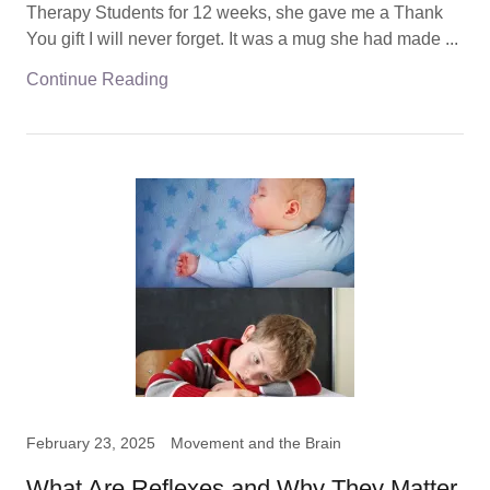
Therapy Students for 12 weeks, she gave me a Thank
You gift I will never forget. It was a mug she had made ...
Continue Reading
February 23, 2025
Movement and the Brain
What Are Reflexes and Why They Matter