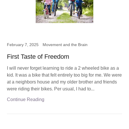
February 7, 2025
Movement and the Brain
First Taste of Freedom
I will never forget learning to ride a 2 wheeled bike as a
kid. It was a bike that felt entirely too big for me. We were
at a neighbors house and my older brother and friends
were riding their bikes. Per usual, I had to...
Continue Reading