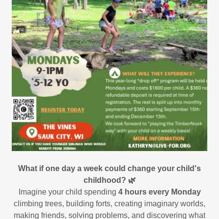
What if one day a week could change your child's
childhood? 🌿
Imagine your child spending
4 hours every Monday
climbing trees, building forts, creating imaginary worlds,
making friends, solving problems, and discovering what