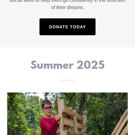
social skills to help them go confidently in the direction
of their dreams.
DONATE TODAY
Summer 2025