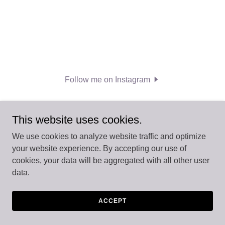
Follow me on Instagram
This website uses cookies.
We use cookies to analyze website traffic and optimize
your website experience. By accepting our use of
Copyright © 2026 LIVEfor...Empowering Kids Through
cookies, your data will be aggregated with all other user
Movement - All Rights Reserved.
data.
Powered by
ACCEPT