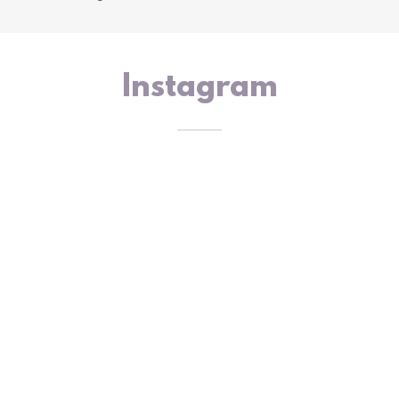
Instagram