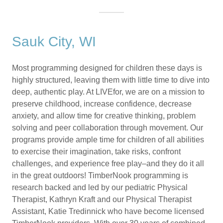
Sauk City, WI
Most programming designed for children these days is
highly structured, leaving them with little time to dive into
deep, authentic play. At LIVEfor, we are on a mission to
preserve childhood, increase confidence, decrease
anxiety, and allow time for creative thinking, problem
solving and peer collaboration through movement. Our
programs provide ample time for children of all abilities
to exercise their imagination, take risks, confront
challenges, and experience free play–and they do it all
in the great outdoors! TimberNook programming is
research backed and led by our pediatric Physical
Therapist, Kathryn Kraft and our Physical Therapist
Assistant, Katie Tredinnick who have become licensed