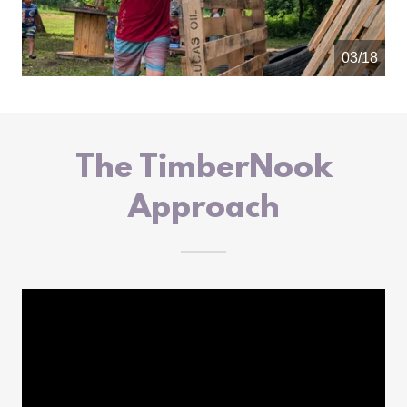
04/18
The TimberNook
Approach