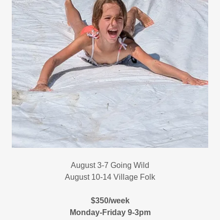
August 3-7 Going Wild
August 10-14 Village Folk
$350/week
Monday-Friday 9-3pm