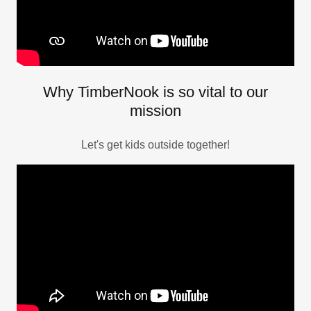
Why TimberNook is so vital to our
mission
Let's get kids outside together!