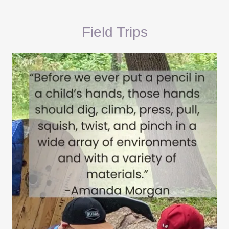
Field Trips