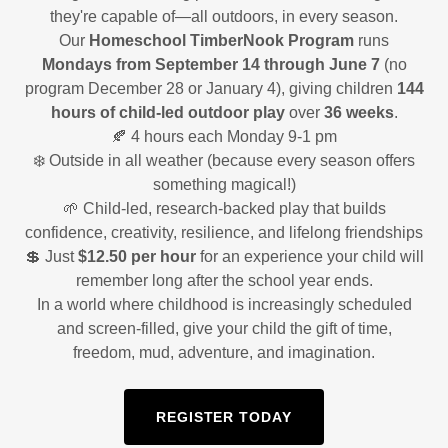
they're capable of—all outdoors, in every season.
Our
Homeschool TimberNook Program
runs
Mondays from September 14 through June 7
(no
program December 28 or January 4), giving children
144
hours of child-led outdoor play
over
36 weeks
.
🍂 4 hours each Monday 9-1 pm
❄️ Outside in all weather (because every season offers
something magical!)
🌱 Child-led, research-backed play that builds
confidence, creativity, resilience, and lifelong friendships
💲 Just
$12.50 per hour
for an experience your child will
remember long after the school year ends.
In a world where childhood is increasingly scheduled
and screen-filled, give your child the gift of time,
freedom, mud, adventure, and imagination.
REGISTER TODAY