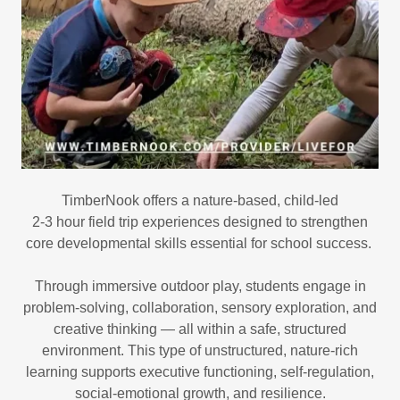
TimberNook offers a nature-based, child-led
2-3 hour field trip experiences designed to strengthen
core developmental skills essential for school success.
Through immersive outdoor play, students engage in
problem-solving, collaboration, sensory exploration, and
creative thinking — all within a safe, structured
environment. This type of unstructured, nature-rich
learning supports executive functioning, self-regulation,
social-emotional growth, and resilience.