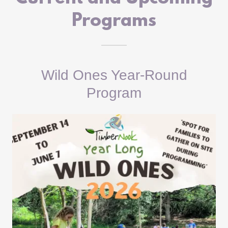
Programs
Wild Ones Year-Round
Program