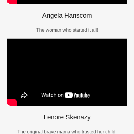
Angela Hanscom
The woman who started it all!
Lenore Skenazy
The original brave mama who trusted her child.