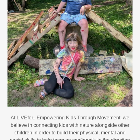
At LIVEfor...Empowering Kids Through Movement, we
believe in connecting kids with nature alongside other
children in order to build their physical, mental and