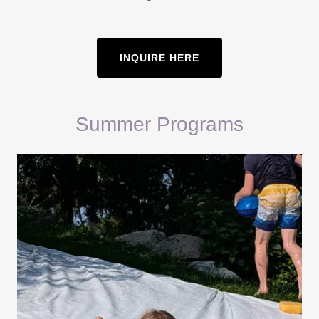
INQUIRE HERE
Summer Programs