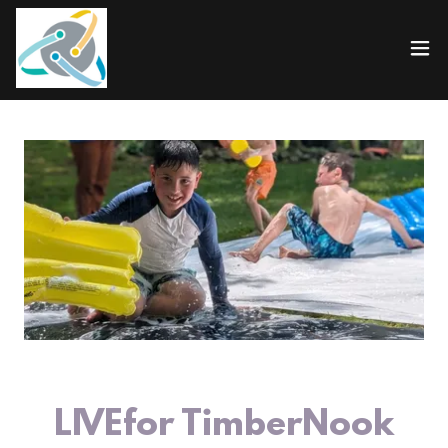
LIVEfor TimberNook