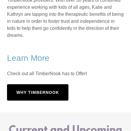
TimberNook providers. With over 30 years of combined
experience working with kids of all ages, Katie and
Kathryn are tapping into the therapeutic benefits of being
in nature in order to foster trust and independence in
kids to help them go confidently in the direction of their
dreams.
Learn More
Check out all TimberNook has to Offer!
WHY TIMBERNOOK
Current and Upcoming