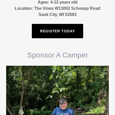
Ages: 4-12 years old
Location: The Vines W13002 Schoepp Road
Sauk City, WI 53583
REGISTER TODAY
Sponsor A Camper